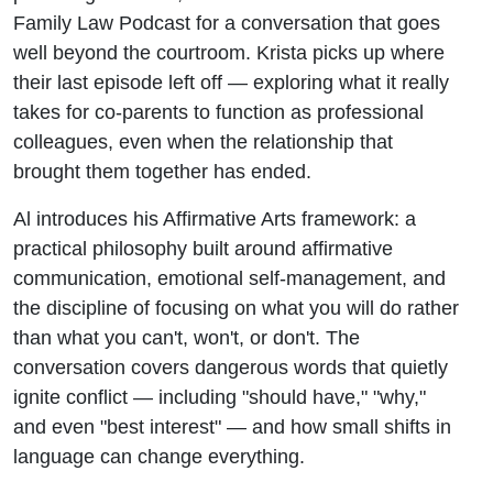
Family Law Podcast for a conversation that goes
well beyond the courtroom. Krista picks up where
their last episode left off — exploring what it really
takes for co-parents to function as professional
colleagues, even when the relationship that
brought them together has ended.
Al introduces his Affirmative Arts framework: a
practical philosophy built around affirmative
communication, emotional self-management, and
the discipline of focusing on what you will do rather
than what you can't, won't, or don't. The
conversation covers dangerous words that quietly
ignite conflict — including "should have," "why,"
and even "best interest" — and how small shifts in
language can change everything.