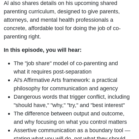
Al also shares details on his upcoming shared
parenting curriculum, designed to give parents,
attorneys, and mental health professionals a
concrete, affordable tool for doing the job of co-
parenting right.
In this episode, you will hear:
The "job share" model of co-parenting and
what it requires post-separation
Al's Affirmative Arts framework: a practical
philosophy for communication and agency
Dangerous words that trigger conflict, including
"should have," "why," "try," and "best interest"
The difference between output and outcome,
and why focusing on what you control matters
Assertive communication as a boundary tool —
stating what you will do, not what they should