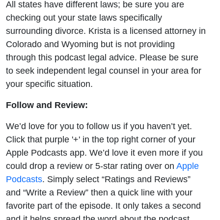
All states have different laws; be sure you are
checking out your state laws specifically
surrounding divorce. Krista is a licensed attorney in
Colorado and Wyoming but is not providing
through this podcast legal advice. Please be sure
to seek independent legal counsel in your area for
your specific situation.
Follow and Review:
We’d love for you to follow us if you haven’t yet.
Click that purple '+' in the top right corner of your
Apple Podcasts app. We’d love it even more if you
could drop a review or 5-star rating over on
Apple
Podcasts
. Simply select “Ratings and Reviews”
and “Write a Review” then a quick line with your
favorite part of the episode. It only takes a second
and it helps spread the word about the podcast.