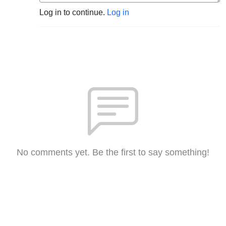
Log in to continue.
Log in
No comments yet. Be the first to say something!