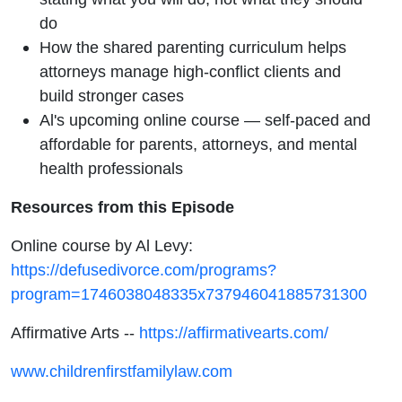
do
How the shared parenting curriculum helps
attorneys manage high-conflict clients and
build stronger cases
Al's upcoming online course — self-paced and
affordable for parents, attorneys, and mental
health professionals
Resources from this Episode
Online course by Al Levy:
https://defusedivorce.com/programs?
program=1746038048335x737946041885731300
Affirmative Arts --
https://affirmativearts.com/
www.childrenfirstfamilylaw.com