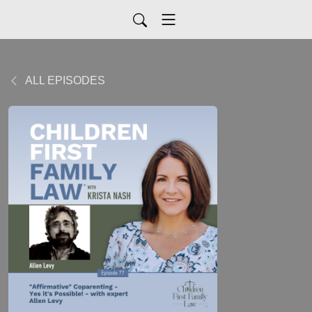
ALL EPISODES