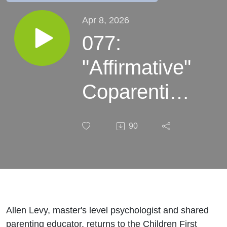
Apr 8, 2026
077:
"Affirmative"
Coparenting
- Yes it's
90
Possible! -
with expert
Allen Levy
Allen Levy, master's level psychologist and shared
parenting educator, returns to the Children First