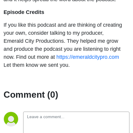
Episode Credits
If you like this podcast and are thinking of creating
your own, consider talking to my producer,
Emerald City Productions. They helped me grow
and produce the podcast you are listening to right
now. Find out more at
https://emeraldcitypro.com
Let them know we sent you.
Comment (0)